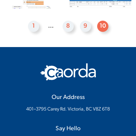
1
…
8
9
10
Our Address
401–3795 Carey Rd. Victoria, BC V8Z 6T8
Say Hello