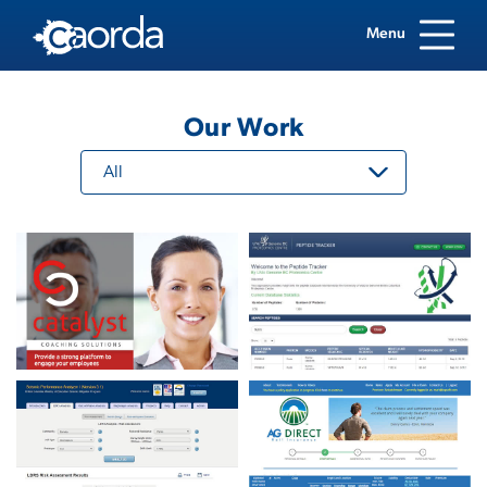
Menu
Our Work
All