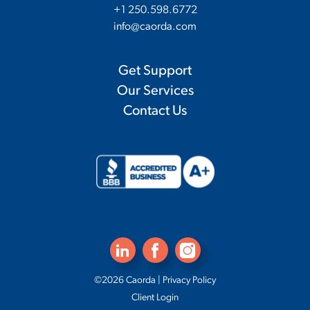
+1 250.598.6772
info@caorda.com
Get Support
Our Services
Contact Us
©2026 Caorda |
Privacy Policy
Client Login