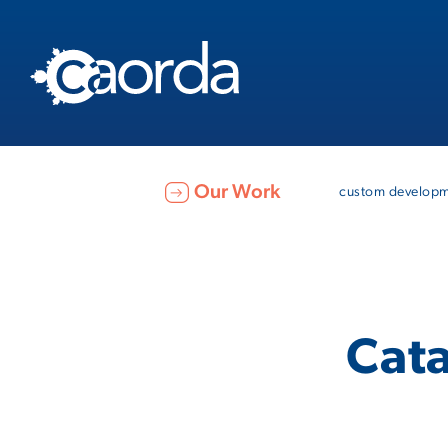
Our Work
custom develop
Cata