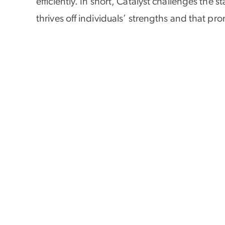
efficiently. In short, Catalyst challenges the
thrives off individuals’ strengths and that pr