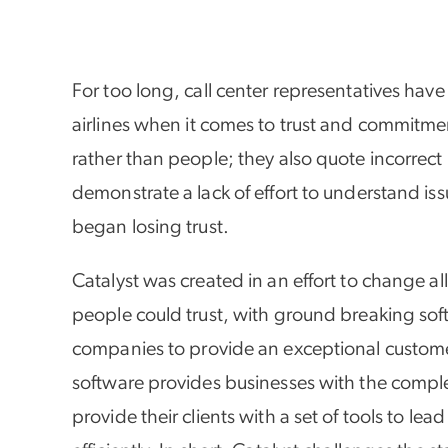
For too long, call center representatives ha
airlines when it comes to trust and commitme
rather than people; they also quote incorrect
demonstrate a lack of effort to understand iss
began losing trust.
Catalyst was created in an effort to change all
people could trust, with ground breaking soft
companies to provide an exceptional custome
software provides businesses with the comple
provide their clients with a set of tools to le