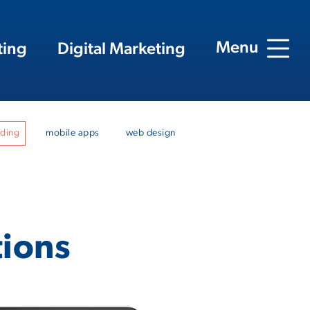
Menu
ting
Digital Marketing
nding
mobile apps
web design
tions