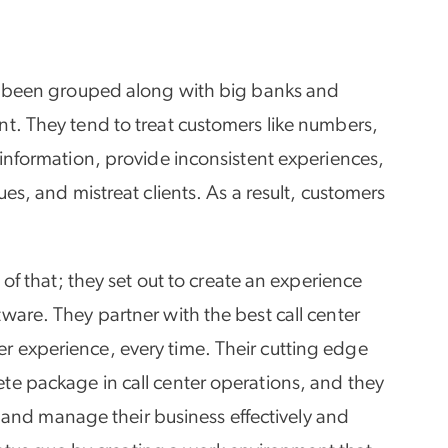
ve been grouped along with big banks and
nt. They tend to treat customers like numbers,
 information, provide inconsistent experiences,
ues, and mistreat clients. As a result, customers
 of that; they set out to create an experience
ware. They partner with the best call center
r experience, every time. Their cutting edge
te package in call center operations, and they
ad and manage their business effectively and