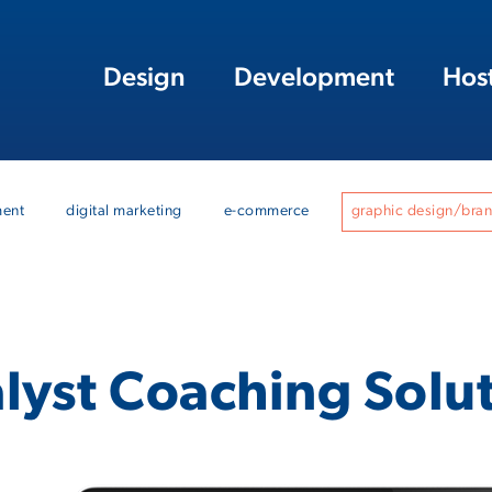
Design
Development
Hos
ment
digital marketing
e-commerce
graphic design/bra
lyst Coaching Solu