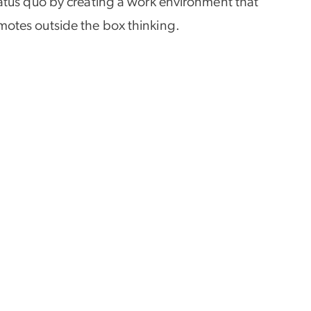
 status quo by creating a work environment that
omotes outside the box thinking.