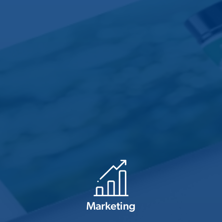
Marketing