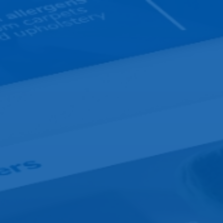
Design
Development
Hos