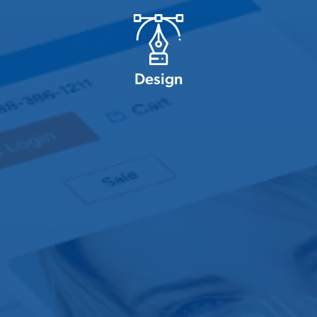
Design