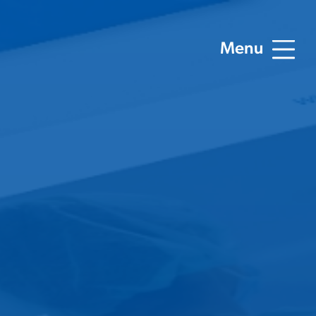
Menu
ting
Digital Marketing