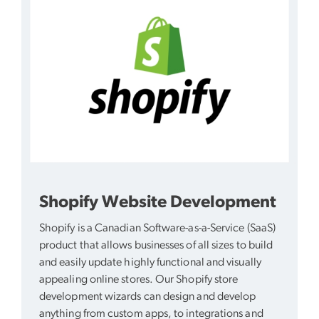
Shopify Website Development
Shopify is a Canadian Software-as-a-Service (SaaS)
product that allows businesses of all sizes to build
and easily update highly functional and visually
appealing online stores. Our Shopify store
development wizards can design and develop
anything from custom apps, to integrations and