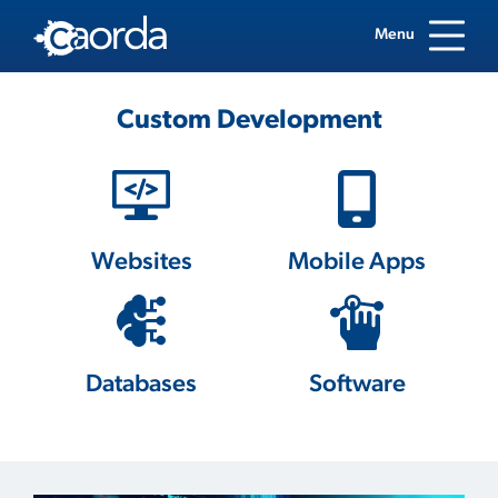
Menu
Custom Development
Websites
Mobile Apps
Databases
Software