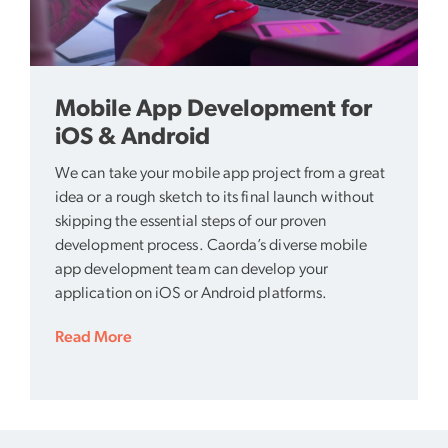
Mobile App Development for
iOS & Android
We can take your mobile app project from a great
idea or a rough sketch to its final launch without
skipping the essential steps of our proven
development process. Caorda’s diverse mobile
app development team can develop your
application on iOS or Android platforms.
Read More