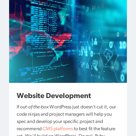
Website Development
If
out-of-the-box
WordPress just doesn’t cut it, our
code ninjas and project managers will help you
spec and develop your specific project and
recommend
CMS platforms
to best fit the feature