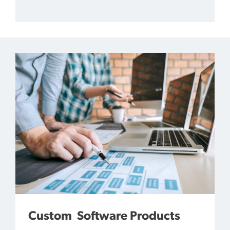
Custom Software Products