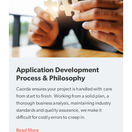
Application Development
Process & Philosophy
Caorda ensures your project is handled with care
from start to finish. Working from a solid plan, a
thorough business analysis, maintaining industry
standards and quality assurance, we make it
difficult for costly errors to creep in.
Read More