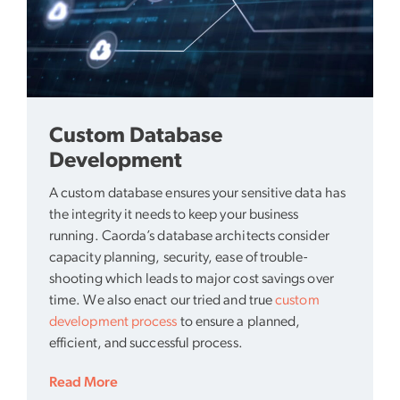
Custom Database
Development
A custom database ensures your sensitive data has
the integrity it needs to keep your business
running. Caorda’s database architects consider
capacity planning, security, ease of trouble-
shooting which leads to major cost savings over
time. We also enact our tried and true
custom
development process
to ensure a planned,
efficient, and successful process.
Read More