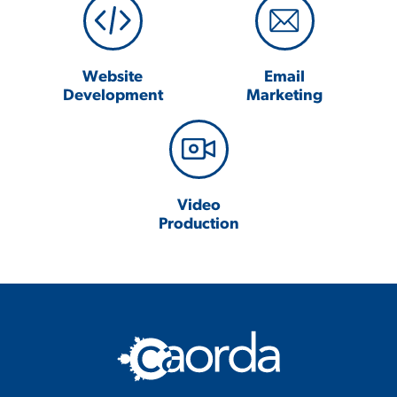
Website
Email
Development
Marketing
Video
Production