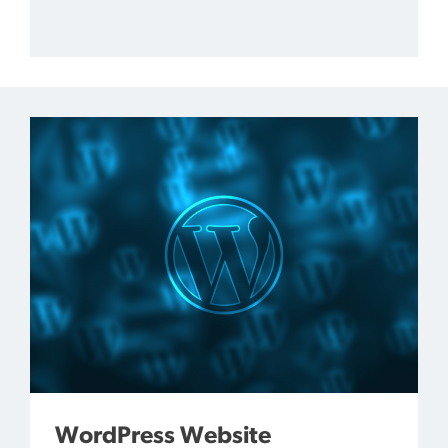
WordPress Website