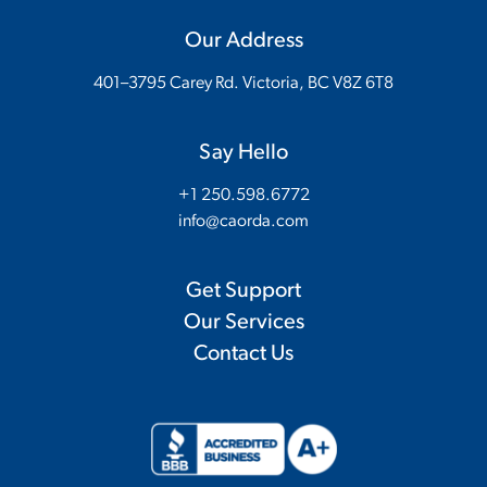
Our Address
401–3795 Carey Rd. Victoria, BC V8Z 6T8
Say Hello
+1 250.598.6772
info@caorda.com
Get Support
Our Services
Contact Us