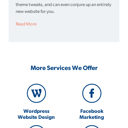
theme tweaks, and can even conjure up an entirely
new website for you.
Read More
More Services We Offer
Wordpress
Facebook
Website Design
Marketing