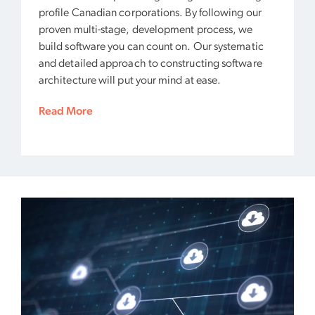
profile Canadian corporations. By following our
proven multi-stage, development process, we
build software you can count on. Our systematic
and detailed approach to constructing software
architecture will put your mind at ease.
Read More