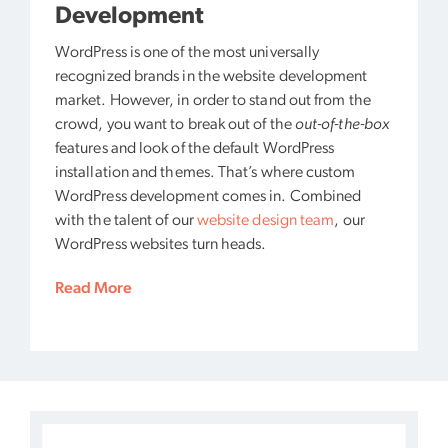
Development
WordPress is one of the most universally
recognized brands in the website development
market. However, in order to stand out from the
crowd, you want to break out of the
out-of-the-box
features and look of the default WordPress
installation and themes. That’s where custom
WordPress development comes in. Combined
with the talent of our
website design team
, our
WordPress websites turn heads.
Read More