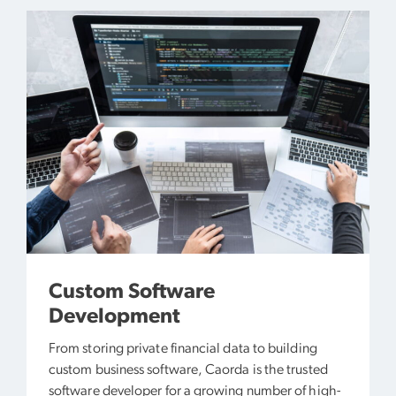
Custom Software
Development
From storing private financial data to building
custom business software, Caorda is the trusted
software developer for a growing number of high-