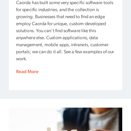
Caorda has built some very specific software tools
for specific industries, and the collection is
growing. Businesses that need to find an edge
employ Caorda for unique, custom-developed
solutions. You can’t find software like this
anywhere else. Custom applications, data
management, mobile apps, intranets, customer
portals; we can do it all. See a few examples of our
work.
Read More