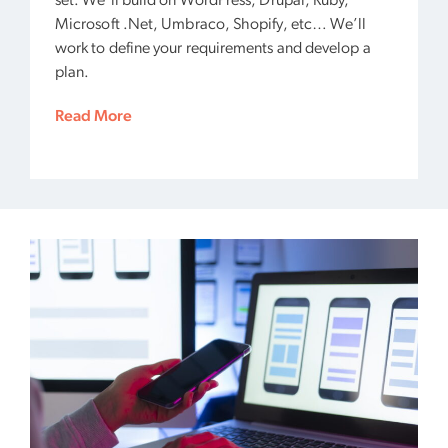
set. We’ll build on WordPress, Drupal, Ruby,
Microsoft .Net, Umbraco, Shopify, etc… We’ll
work to define your requirements and develop a
plan.
Read More