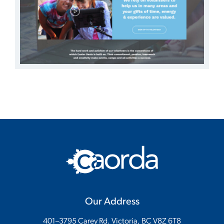
Our Address
401–3795 Carey Rd. Victoria, BC V8Z 6T8