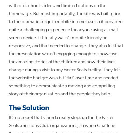
with old school sliders and limited options on the
homepage. But most importantly, the site was built prior
to the dramatic surge in mobile internet use so it provided
quite a challenging experience for anyone using a small
screen device. It literally wasn’t mobile friendly or
responsive, and that needed to change. They also felt that
the presentation wasn’t engaging enough to showcase
the amazing stories of the children and how their lives
change during a visit to any Easter Seals facility. They felt
the website had grown a bit ‘flat’ over time and needed
something to communicate a moving and compelling
story of their organization and the people they help.
The Solution
It’s no secret that Caorda really steps up for the Easter
Seals and Lions Club organizations, so when Charlene