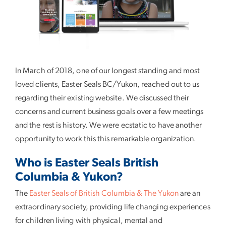
In March of 2018, one of our longest standing and most
loved clients, Easter Seals BC/Yukon, reached out to us
regarding their existing website. We discussed their
concerns and current business goals over a few meetings
and the rest is history. We were ecstatic to have another
opportunity to work this this remarkable organization.
Who is Easter Seals British
Columbia & Yukon?
The
Easter Seals of British Columbia & The Yukon
are an
extraordinary society, providing life changing experiences
for children living with physical, mental and