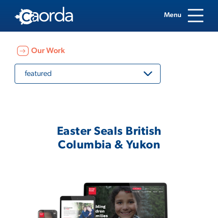
Menu
Our Work
featured
Easter Seals British
Columbia & Yukon