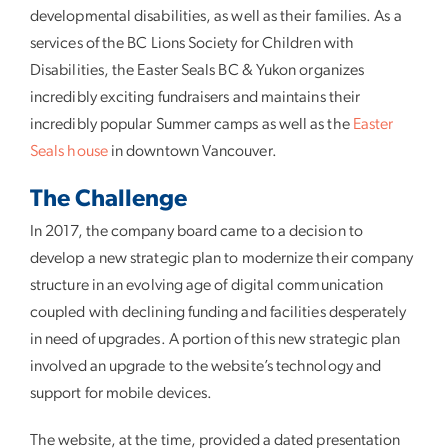
developmental disabilities, as well as their families. As a
services of the BC Lions Society for Children with
Disabilities, the Easter Seals BC & Yukon organizes
incredibly exciting fundraisers and maintains their
incredibly popular Summer camps as well as the
Easter
Seals house
in downtown Vancouver.
The Challenge
In 2017, the company board came to a decision to
develop a new strategic plan to modernize their company
structure in an evolving age of digital communication
coupled with declining funding and facilities desperately
in need of upgrades. A portion of this new strategic plan
involved an upgrade to the website’s technology and
support for mobile devices.
The website, at the time, provided a dated presentation