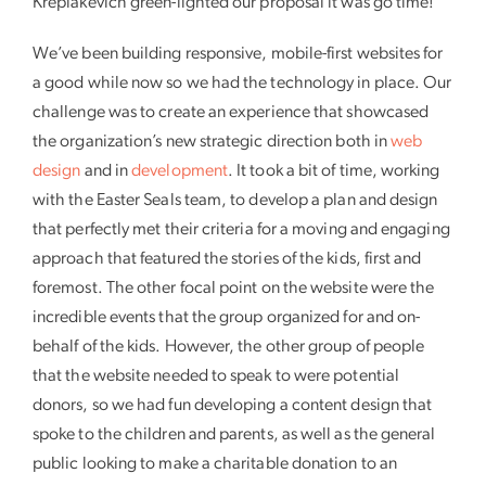
Krepiakevich green-lighted our proposal it was go time!
We’ve been building responsive, mobile-first websites for
a good while now so we had the technology in place. Our
challenge was to create an experience that showcased
the organization’s new strategic direction both in
web
design
and in
development
. It took a bit of time, working
with the Easter Seals team, to develop a plan and design
that perfectly met their criteria for a moving and engaging
approach that featured the stories of the kids, first and
foremost. The other focal point on the website were the
incredible events that the group organized for and on-
behalf of the kids. However, the other group of people
that the website needed to speak to were potential
donors, so we had fun developing a content design that
spoke to the children and parents, as well as the general
public looking to make a charitable donation to an