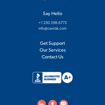
Say Hello
+1 250.598.6772
info@caorda.com
Get Support
Our Services
Contact Us