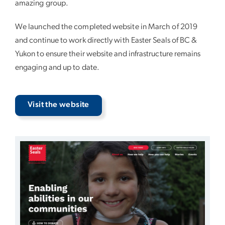
amazing group.
We launched the completed website in March of 2019
and continue to work directly with Easter Seals of BC &
Yukon to ensure their website and infrastructure remains
engaging and up to date.
Visit the website