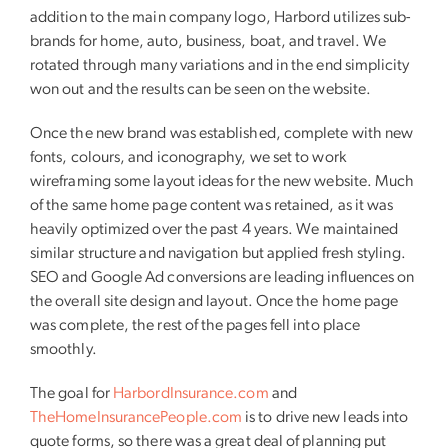
addition to the main company logo, Harbord utilizes sub-
brands for home, auto, business, boat, and travel. We
rotated through many variations and in the end simplicity
won out and the results can be seen on the website.
Once the new brand was established, complete with new
fonts, colours, and iconography, we set to work
wireframing some layout ideas for the new website. Much
of the same home page content was retained, as it was
heavily optimized over the past 4 years. We maintained
similar structure and navigation but applied fresh styling.
SEO and Google Ad conversions are leading influences on
the overall site design and layout. Once the home page
was complete, the rest of the pages fell into place
smoothly.
The goal for
HarbordInsurance.com
and
TheHomeInsurancePeople.com
is to drive new leads into
quote forms, so there was a great deal of planning put