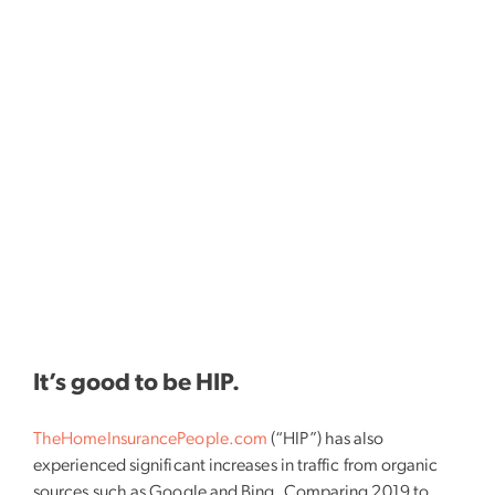
It’s good to be HIP.
TheHomeInsurancePeople.com
(“HIP”) has also
experienced significant increases in traffic from organic
sources such as Google and Bing. Comparing 2019 to