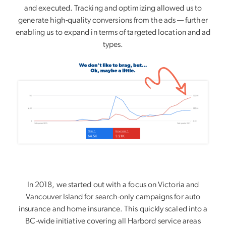
and executed. Tracking and optimizing allowed us to
generate high-quality conversions from the ads — further
enabling us to expand in terms of targeted location and ad
types.
In 2018, we started out with a focus on Victoria and
Vancouver Island for search-only campaigns for auto
insurance and home insurance. This quickly scaled into a
BC-wide initiative covering all Harbord service areas