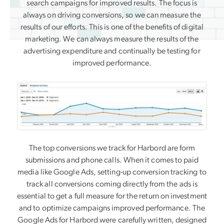
search campaigns for improved results. The focus is
always on driving conversions, so we can measure the
results of our efforts. This is one of the benefits of digital
marketing. We can always measure the results of the
advertising expenditure and continually be testing for
improved performance.
The top conversions we track for Harbord are form
submissions and phone calls. When it comes to paid
media like Google Ads, setting-up conversion tracking to
track all conversions coming directly from the ads is
essential to get a full measure for the return on investment
and to optimize campaigns improved performance. The
Google Ads for Harbord were carefully written, designed