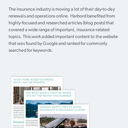
The insurance industry is moving a lot of their day-to-day
renewals and operations online. Harbord benefited from
highly-focused and researched articles (blog posts) that
covered a wide range of important, insurance-related
topics. This work added important content to the website
that was found by Google and ranked for commonly
searched for keywords.