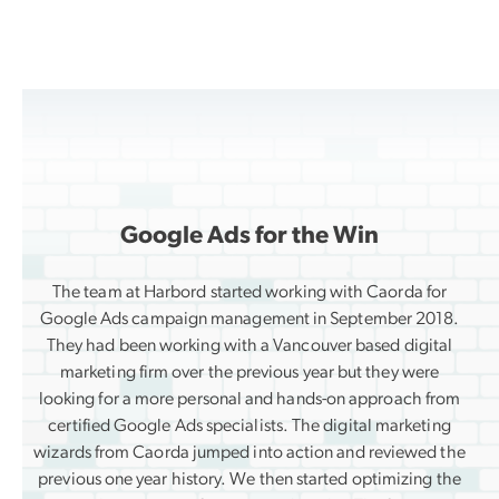
Google Ads for the Win
The team at Harbord started working with Caorda for
Google Ads campaign management in September 2018.
They had been working with a Vancouver based digital
marketing firm over the previous year but they were
looking for a more personal and hands-on approach from
certified Google Ads specialists. The digital marketing
wizards from Caorda jumped into action and reviewed the
previous one year history. We then started optimizing the