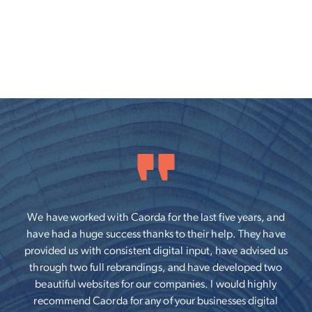
We have worked with Caorda for the last five years, and
have had a huge success thanks to their help. They have
provided us with consistent digital input, have advised us
through two full rebrandings, and have developed two
beautiful websites for our companies. I would highly
recommend Caorda for any of your businesses digital