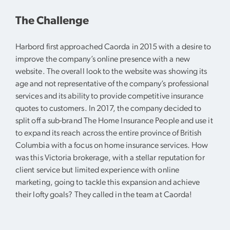
The Challenge
Harbord first approached Caorda in 2015 with a desire to
improve the company’s online presence with a new
website. The overall look to the website was showing its
age and not representative of the company’s professional
services and its ability to provide competitive insurance
quotes to customers. In 2017, the company decided to
split off a sub-brand The Home Insurance People and use it
to expand its reach across the entire province of British
Columbia with a focus on home insurance services. How
was this Victoria brokerage, with a stellar reputation for
client service but limited experience with online
marketing, going to tackle this expansion and achieve
their lofty goals? They called in the team at Caorda!