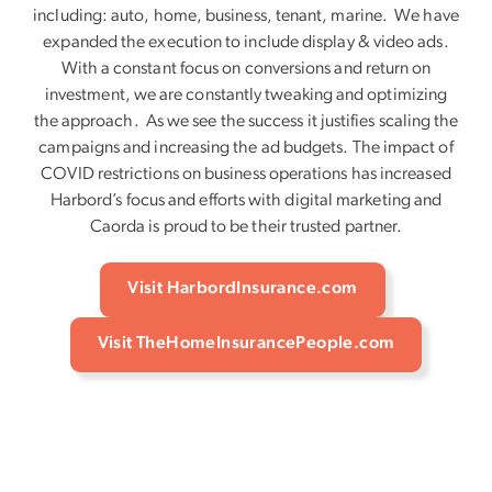
including: auto, home, business, tenant, marine. We have
expanded the execution to include display & video ads.
With a constant focus on conversions and return on
investment, we are constantly tweaking and optimizing
the approach. As we see the success it justifies scaling the
campaigns and increasing the ad budgets. The impact of
COVID restrictions on business operations has increased
Harbord’s focus and efforts with digital marketing and
Caorda is proud to be their trusted partner.
Visit HarbordInsurance.com
Visit TheHomeInsurancePeople.com