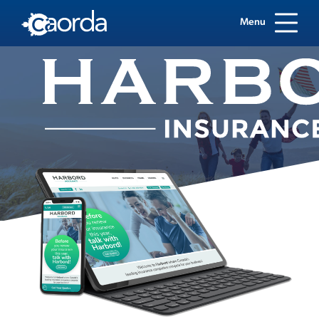
Menu
Case Study