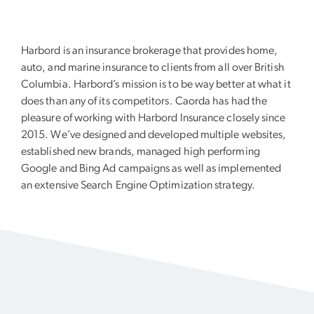
Harbord is an insurance brokerage that provides home,
auto, and marine insurance to clients from all over British
Columbia. Harbord’s mission is to be way better at what it
does than any of its competitors. Caorda has had the
pleasure of working with Harbord Insurance closely since
2015. We’ve designed and developed multiple websites,
established new brands, managed high performing
Google and Bing Ad campaigns as well as implemented
an extensive Search Engine Optimization strategy.