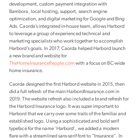
development, custom payment integration with
Bambora, local hosting, support, search engine
optimization, and digital marketing for Google and Bing
Ads. Caorda’s integrated in-house team, allows Harbord
to leverage a group of experienced technical and
marketing specialists who work together to accomplish
Harbord’s goals. In 2017, Caorda helped Harbord launch
a new brand and website for
TheHomeInsurancePeople.com
with a focus on BC-wide
home insurance.
Caorda designed the first Harbord website in 2015, then
did a full refresh of the main HarbordInsurance.com in
2019. The website refresh also included a brand refresh for
the Harbord Insurance logo. It was super important to
Harbord that we carry over some traits of the familiar and
established logo. Using a sophisticated and bold serif
typeface for the name ‘Harbord’, we added a modern
flare with a streamlined sans-serif font to “Insurance”. In