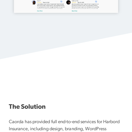
The Solution
Caorda has provided full end-to-end services for Harbord
Insurance, including design, branding, WordPress