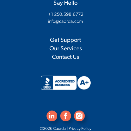
Say Hello
+1 250.598.6772
info@caorda.com
Get Support
Our Services
Contact Us
©2026 Caorda |
Privacy Policy