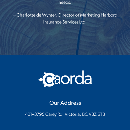
needs.
—Charlotte de Wynter, Director of Marketing
Harbord
Insurance Services Ltd.
Our Address
401–3795 Carey Rd. Victoria, BC V8Z 6T8