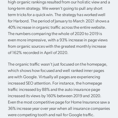
high organic rankings resulted from our holistic view and a
long-term strategy. We weren’t going to pull any short
term tricks for a quick win. The strategy has worked well
for Harbord. The period of January to March 2021 shows a
40% increase in organic traffic across the entire website.
The numbers comparing the whole of 2020 to 2019 is
even more impressive, with a 93% increase in page views
from organic sources with the greatest monthly increase
of 162% recorded in April of 2020.
The organic traffic wasn’t just focused on the homepage,
which shows how focused and well ranked inner pages
are with Google. Virtually all pages are experiencing
increased SEO attention. For instance, the homepage
traffic increased by 88% and the auto insurance page
increased its views by 160% between 2019 and 2020.
Even the most competitive page for Home Insurance saw a
36% increase year over year when all insurance companies
were competing tooth and nail for Google traffic.