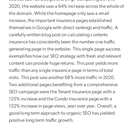
2020, the website saw a 64% increase across the whole of
the domain. While the homepage only saw a small
increase, the important insurance pages established
themselves in Google with direct rankings and traffic. A
carefully written blog post on calculating contents
insurance has consistently been the number one traffic
generating page in the website. This single page success
exemplifies how our SEO strategy with fresh and relevant
content can provide huge returns. This post yields more
traffic than any single insurance page in terms of total
visits. This post saw another 68% more traffic in 2020.
Two additional pages benefiting from a comprehensive
SEO campaign were the Tenant Insurance page with a
125% increase and the Condo Insurance page with a
122% increase in page views, year over year. Overall, a
good long term approach to organic SEO has yielded
positive long term traffic growth.