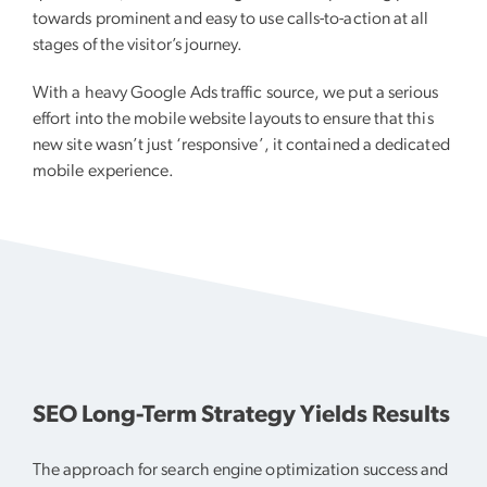
towards prominent and easy to use calls-to-action at all
stages of the visitor’s journey.
With a heavy Google Ads traffic source, we put a serious
effort into the mobile website layouts to ensure that this
new site wasn’t just ‘responsive’, it contained a dedicated
mobile experience.
SEO Long-Term Strategy Yields Results
The approach for search engine optimization success and