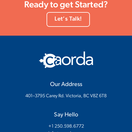
Ready to get Started?
Let’s Talk!
Our Address
401–3795 Carey Rd. Victoria, BC V8Z 6T8
Say Hello
+1 250.598.6772