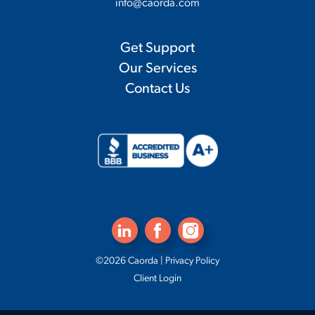
info@caorda.com
Get Support
Our Services
Contact Us
©2026 Caorda |
Privacy Policy
Client Login