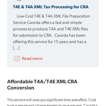
T4E & T4A XML Tax Processing for CRA
Low-Cost T4E & T4A XML File Preparation
Service Caorda offers a fast and simple
process to produce T4A and T4E XML files
for submission to CRA. Caorda has been
offering this service for 15 years and has a
[…]
Read more
Affordable T4A/T4E XML CRA
Conversion
This service will save you significant time and effort. Cost
is on a per-record charge based on your volume. Caorda’s