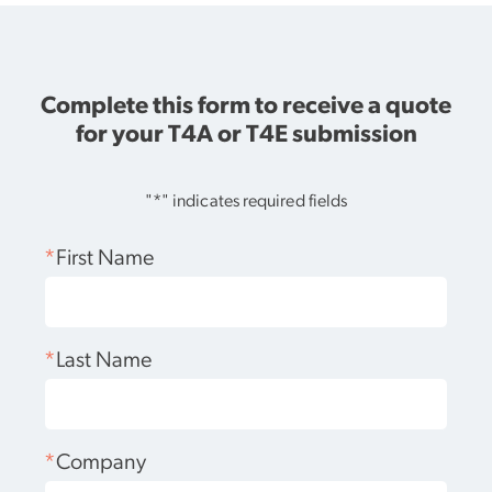
Complete this form to receive a quote
for your T4A or T4E submission
"
*
" indicates required fields
*
First Name
*
Last Name
*
Company