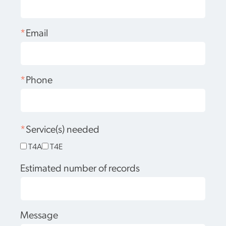
*
Email
*
Phone
*
Service(s) needed
T4A
T4E
Estimated number of records
Message