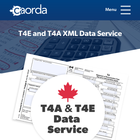
Menu
T4E and T4A XML Data Service