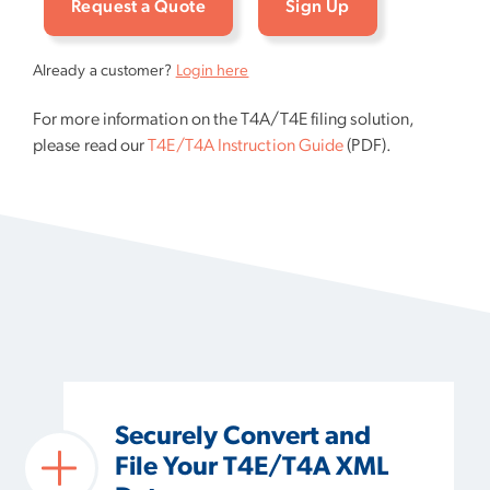
Request a Quote
Sign Up
Already a customer?
Login here
For more information on the T4A/T4E filing solution,
please read our
T4E/T4A Instruction Guide
(PDF).
Securely Convert and
File Your T4E/T4A XML