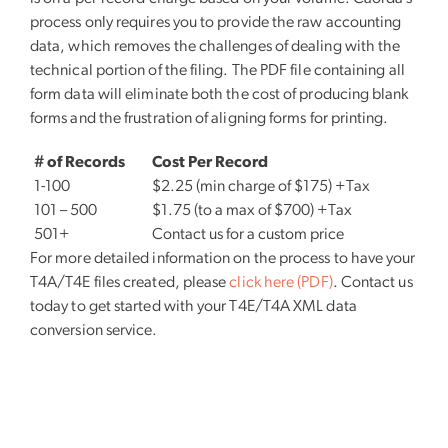
process only requires you to provide the raw accounting
data, which removes the challenges of dealing with the
technical portion of the filing. The PDF file containing all
form data will eliminate both the cost of producing blank
forms and the frustration of aligning forms for printing.
# of Records
Cost Per Record
1-100
$2.25 (min charge of $175) +Tax
101 – 500
$1.75 (to a max of $700) +Tax
501+
Contact us for a custom price
For more detailed information on the process to have your
T4A/T4E files created, please
click here (PDF)
. Contact us
today to get started with your T4E/T4A XML data
conversion service.