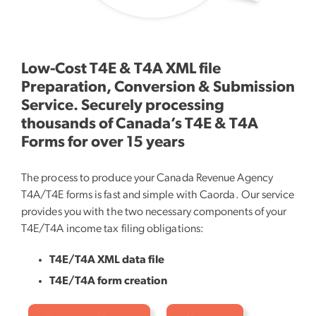
Low-Cost T4E & T4A XML file
Preparation, Conversion & Submission
Service. Securely processing
thousands of Canada’s T4E & T4A
Forms for over 15 years
The process to produce your Canada Revenue Agency
T4A/T4E forms is fast and simple with Caorda. Our service
provides you with the two necessary components of your
T4E/T4A income tax filing obligations:
T4E/T4A XML data file
T4E/T4A form creation