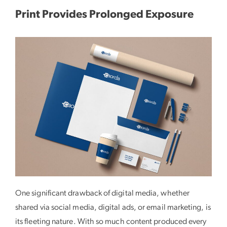
Print Provides Prolonged Exposure
One significant drawback of digital media, whether
shared via social media, digital ads, or email marketing, is
its fleeting nature. With so much content produced every