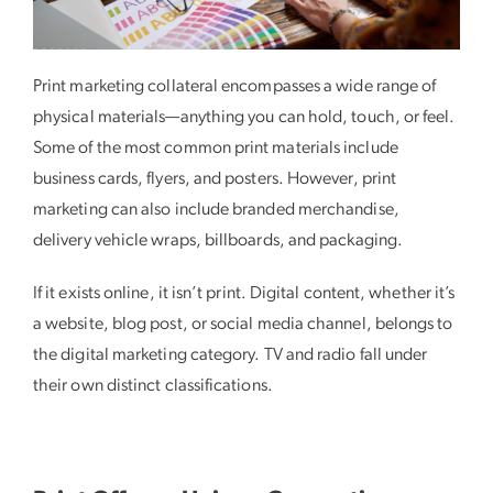
Print marketing collateral encompasses a wide range of
physical materials—anything you can hold, touch, or feel.
Some of the most common print materials include
business cards, flyers, and posters. However, print
marketing can also include branded merchandise,
delivery vehicle wraps, billboards, and packaging.
If it exists online, it isn’t print. Digital content, whether it’s
a website, blog post, or social media channel, belongs to
the digital marketing category. TV and radio fall under
their own distinct classifications.