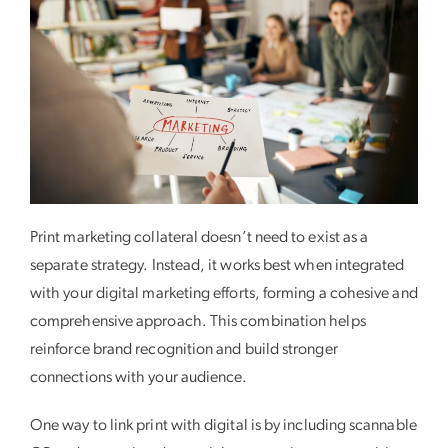
Print marketing collateral doesn’t need to exist as a
separate strategy. Instead, it works best when integrated
with your digital marketing efforts, forming a cohesive and
comprehensive approach. This combination helps
reinforce brand recognition and build stronger
connections with your audience.
One way to link print with digital is by including scannable