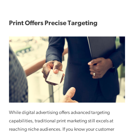
Print Offers Precise Targeting
While digital advertising offers advanced targeting
capabilities, traditional print marketing still excels at
reaching niche audiences. If you know your customer