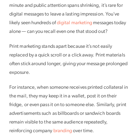
minute and public attention spans shrinking, it’s rare for
digital messages to leave a lasting impression. You’ve
likely seen hundreds of
digital marketing
messages today
alone — can you recall even one that stood out?
Print marketing stands apart because it’s not easily
replaced by a quick scroll or a click away. Print materials
often stick around longer, giving your message prolonged
exposure.
For instance, when someone receives printed collateral in
the mail, they may keep it in a wallet, post it on their
fridge, or even pass it on to someone else. Similarly, print
advertisements such as billboards or sandwich boards
remain visible to the same audience repeatedly,
reinforcing company
branding
over time.