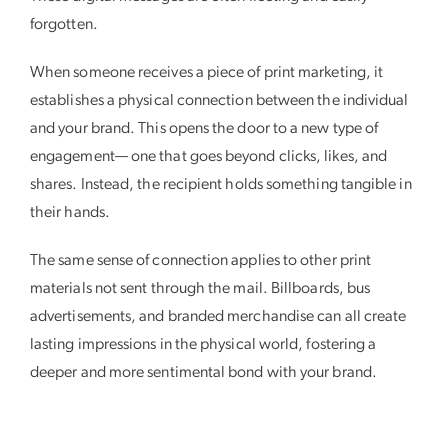
forgotten.
When someone receives a piece of print marketing, it
establishes a physical connection between the individual
and your brand. This opens the door to a new type of
engagement— one that goes beyond clicks, likes, and
shares. Instead, the recipient holds something tangible in
their hands.
The same sense of connection applies to other print
materials not sent through the mail. Billboards, bus
advertisements, and branded merchandise can all create
lasting impressions in the physical world, fostering a
deeper and more sentimental bond with your brand.