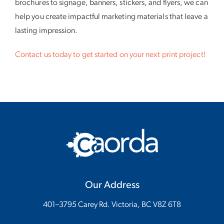
brochures to signage, banners, stickers, and flyers, we can
help you create impactful marketing materials that leave a
lasting impression.
Contact us today to get started on your next print project!
Our Address
401–3795 Carey Rd. Victoria, BC V8Z 6T8