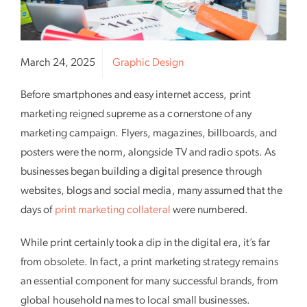
March 24, 2025
Graphic Design
Before smartphones and easy internet access, print
marketing reigned supreme as a cornerstone of any
marketing campaign. Flyers, magazines, billboards, and
posters were the norm, alongside TV and radio spots. As
businesses began building a digital presence through
websites, blogs and social media, many assumed that the
days of
print marketing collateral
were numbered.
While print certainly took a dip in the digital era, it’s far
from obsolete. In fact, a print marketing strategy remains
an essential component for many successful brands, from
global household names to local small businesses.