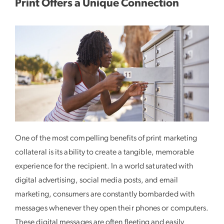
Print Offers a Unique Connection
One of the most compelling benefits of print marketing
collateral is its ability to create a tangible, memorable
experience for the recipient. In a world saturated with
digital advertising, social media posts, and email
marketing, consumers are constantly bombarded with
messages whenever they open their phones or computers.
These digital messages are often fleeting and easily