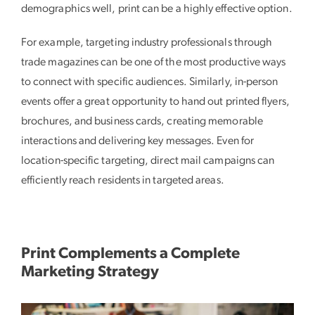
demographics well, print can be a highly effective option.
For example, targeting industry professionals through
trade magazines can be one of the most productive ways
to connect with specific audiences. Similarly, in-person
events offer a great opportunity to hand out printed flyers,
brochures, and business cards, creating memorable
interactions and delivering key messages. Even for
location-specific targeting, direct mail campaigns can
efficiently reach residents in targeted areas.
Print Complements a Complete
Marketing Strategy