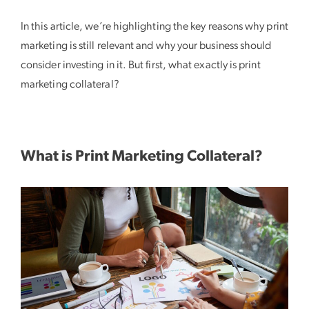
In this article, we’re highlighting the key reasons why print
marketing is still relevant and why your business should
consider investing in it. But first, what exactly is print
marketing collateral?
What is Print Marketing Collateral?