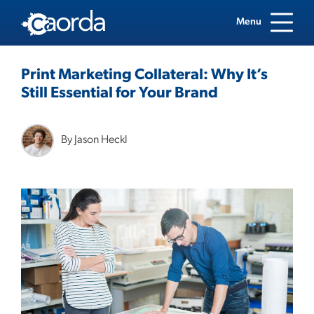
Menu
Print Marketing Collateral: Why It’s
Still Essential for Your Brand
By Jason Heckl