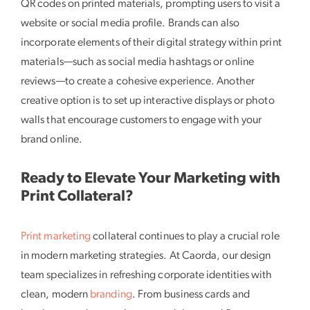
QR codes on printed materials, prompting users to visit a
website or social media profile. Brands can also
incorporate elements of their digital strategy within print
materials—such as social media hashtags or online
reviews—to create a cohesive experience. Another
creative option is to set up interactive displays or photo
walls that encourage customers to engage with your
brand online.
Ready to Elevate Your Marketing with
Print Collateral?
Print marketing
collateral continues to play a crucial role
in modern marketing strategies. At Caorda, our design
team specializes in refreshing corporate identities with
clean, modern
branding
. From business cards and