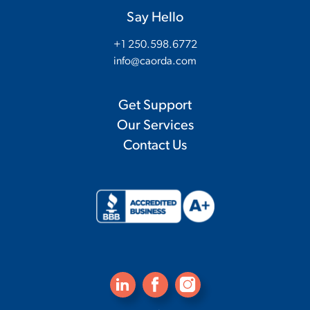
Say Hello
+1 250.598.6772
info@caorda.com
Get Support
Our Services
Contact Us