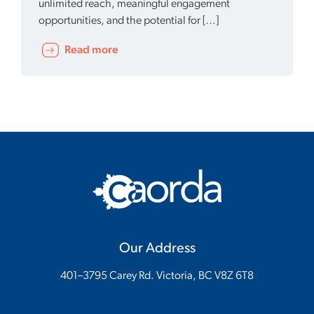
unlimited reach, meaningful engagement
opportunities, and the potential for […]
Read more
Our Address
401–3795 Carey Rd. Victoria, BC V8Z 6T8