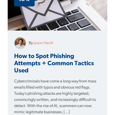
By
Jason Heckl
How to Spot Phishing
Attempts + Common Tactics
Used
Cybercriminals have come a long way from mass
emails filled with typos and obvious red flags.
Today’s phishing attacks are highly targeted,
convincingly written, and increasingly difficult to
detect. With the rise of AI, scammers can now
mimic legitimate businesses, […]