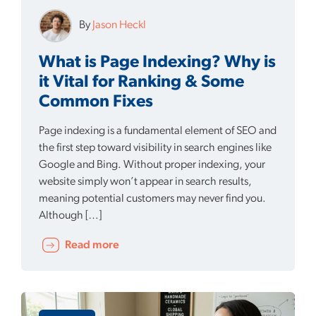
By
Jason Heckl
What is Page Indexing? Why is
it Vital for Ranking & Some
Common Fixes
Page indexing is a fundamental element of SEO and
the first step toward visibility in search engines like
Google and Bing. Without proper indexing, your
website simply won’t appear in search results,
meaning potential customers may never find you.
Although […]
Read more