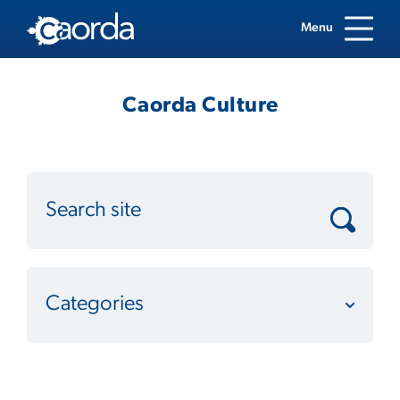
Menu
Caorda Culture
Categories