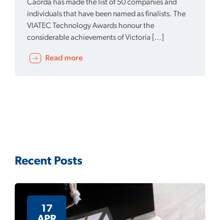
Caorda has made the list of 50 companies and
individuals that have been named as finalists. The
VIATEC Technology Awards honour the
considerable achievements of Victoria […]
Read more
Recent Posts
17
APR