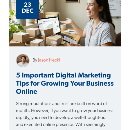
23
DEC
By
Jason Heckl
5 Important Digital Marketing
Tips for Growing Your Business
Online
Strong reputations and trust are built on word of
mouth. However, if you want to grow your business
rapidly, you need to develop a well-thought-out
and executed online presence. With seemingly