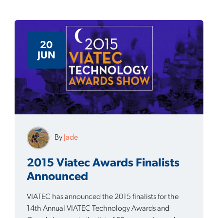
20
JUN
By
Jade
2015 Viatec Awards Finalists
Announced
VIATEC has announced the 2015 finalists for the
14th Annual VIATEC Technology Awards and