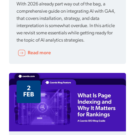
With 2026 already part way out of the bag, a
comprehensive guide on integrating AI with GA4,
that covers installation, strategy, and data
interpretation is somewhat overdue. In this article
we revisit some essentials while getting ready for
the topic of AI analytics strategies.
Read more
2
FEB