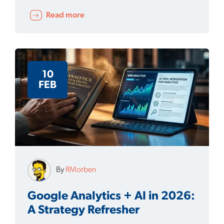
Read more
10
FEB
By
RMorben
Google Analytics + AI in 2026:
A Strategy Refresher