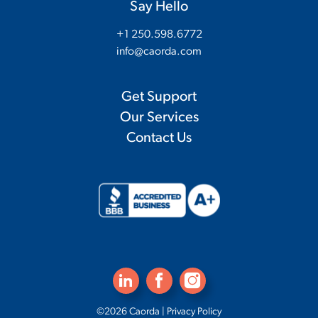
Say Hello
+1 250.598.6772
info@caorda.com
Get Support
Our Services
Contact Us
©2026 Caorda |
Privacy Policy