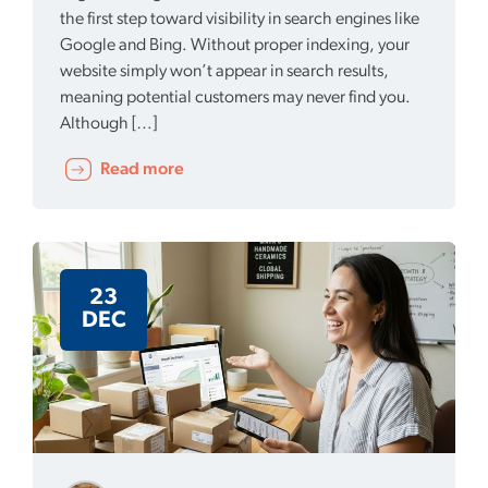
the first step toward visibility in search engines like
Google and Bing. Without proper indexing, your
website simply won’t appear in search results,
meaning potential customers may never find you.
Although […]
Read more
23
DEC