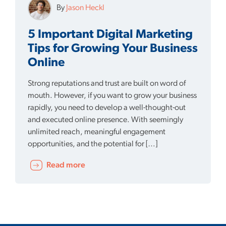
By
Jason Heckl
5 Important Digital Marketing
Tips for Growing Your Business
Online
Strong reputations and trust are built on word of
mouth. However, if you want to grow your business
rapidly, you need to develop a well-thought-out
and executed online presence. With seemingly
unlimited reach, meaningful engagement
opportunities, and the potential for […]
Read more