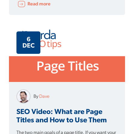
Read more
6
DEC
By
Dave
SEO Video: What are Page
Titles and How to Use Them
The two main goals of a page title. If you want your