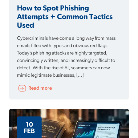
How to Spot Phishing
Attempts + Common Tactics
Used
Cybercriminals have come a long way from mass
emails filled with typos and obvious red flags.
Today’s phishing attacks are highly targeted,
convincingly written, and increasingly difficult to
detect. With the rise of AI, scammers can now
mimic legitimate businesses, […]
Read more
10
FEB