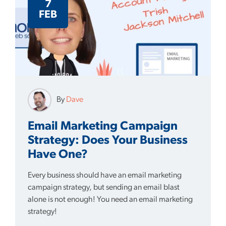
7
FEB
By
Dave
Email Marketing Campaign
Strategy: Does Your Business
Have One?
Every business should have an email marketing
campaign strategy, but sending an email blast
alone is not enough! You need an email marketing
strategy!