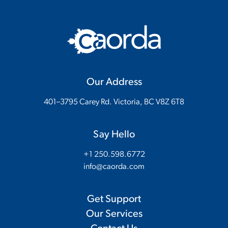
Our Address
401–3795 Carey Rd. Victoria, BC V8Z 6T8
Say Hello
+1 250.598.6772
info@caorda.com
Get Support
Our Services