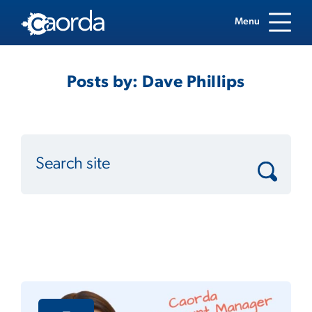
Menu
Posts by: Dave Phillips