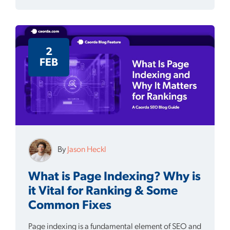
2
FEB
By
Jason Heckl
What is Page Indexing? Why is
it Vital for Ranking & Some
Common Fixes
Page indexing is a fundamental element of SEO and