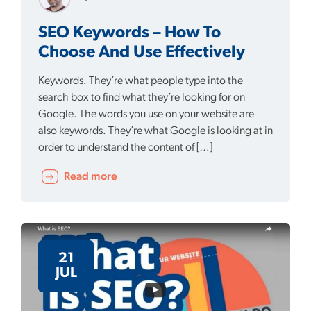
SEO Keywords – How To
Choose And Use Effectively
Keywords. They’re what people type into the
search box to find what they’re looking for on
Google. The words you use on your website are
also keywords. They’re what Google is looking at in
order to understand the content of […]
Read more
21
JUL