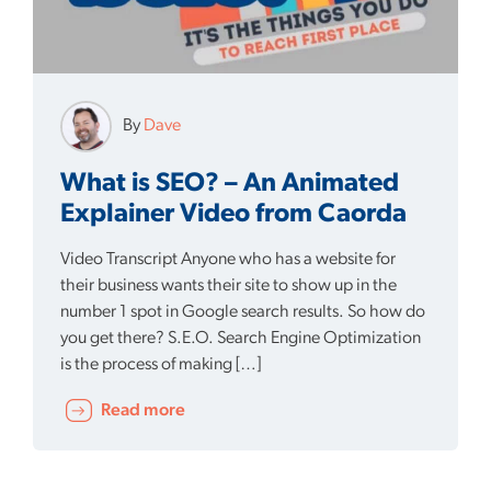
By
Dave
What is SEO? – An Animated
Explainer Video from Caorda
Video Transcript Anyone who has a website for
their business wants their site to show up in the
number 1 spot in Google search results. So how do
you get there? S.E.O. Search Engine Optimization
is the process of making […]
Read more