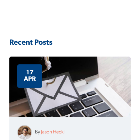
Recent Posts
17
APR
By
Jason Heckl