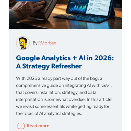
By
RMorben
Google Analytics + AI in 2026:
A Strategy Refresher
With 2026 already part way out of the bag, a
comprehensive guide on integrating AI with GA4,
that covers installation, strategy, and data
interpretation is somewhat overdue. In this article
we revisit some essentials while getting ready for
the topic of AI analytics strategies.
Read more