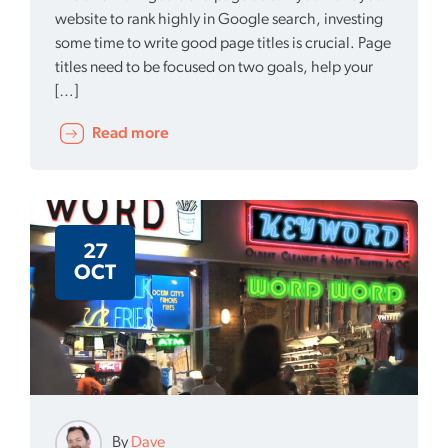
website to rank highly in Google search, investing
some time to write good page titles is crucial. Page
titles need to be focused on two goals, help your
[…]
Read more
27
OCT
By
Dave