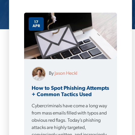
17
APR
By
Jason Heckl
How to Spot Phishing Attempts
+ Common Tactics Used
Cybercriminals have come a long way
from mass emails filled with typos and
obvious red flags. Today’s phishing
attacks are highly targeted,