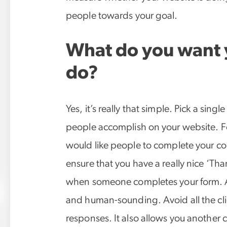
people towards your goal.
What do you want y
do?
Yes, it’s really that simple. Pick a singl
people accomplish on your website. Fo
would like people to complete your con
ensure that you have a really nice ‘Tha
when someone completes your form. A
and human-sounding. Avoid all the cli
responses. It also allows you another