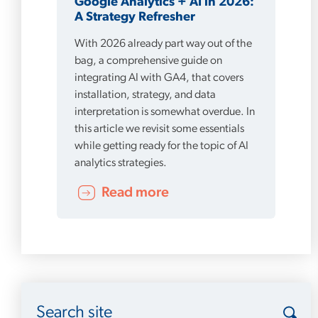
Google Analytics + AI in 2026:
A Strategy Refresher
With 2026 already part way out of the
bag, a comprehensive guide on
integrating AI with GA4, that covers
installation, strategy, and data
interpretation is somewhat overdue. In
this article we revisit some essentials
while getting ready for the topic of AI
analytics strategies.
Read more