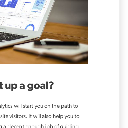
 up a goal?
ytics will start you on the path to
e visitors. It will also help you to
g a decent enough job of guiding