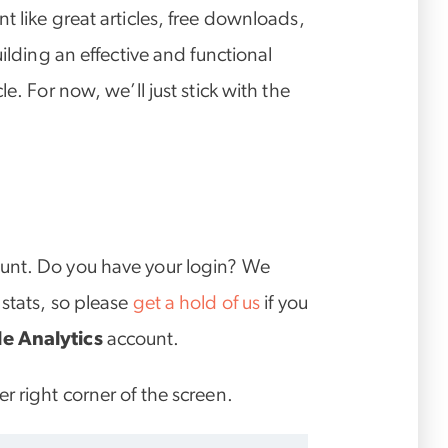
t like great articles, free downloads,
uilding an effective and functional
e. For now, we’ll just stick with the
unt. Do you have your login? We
stats, so please
get a hold of us
if you
e Analytics
account.
r right corner of the screen.