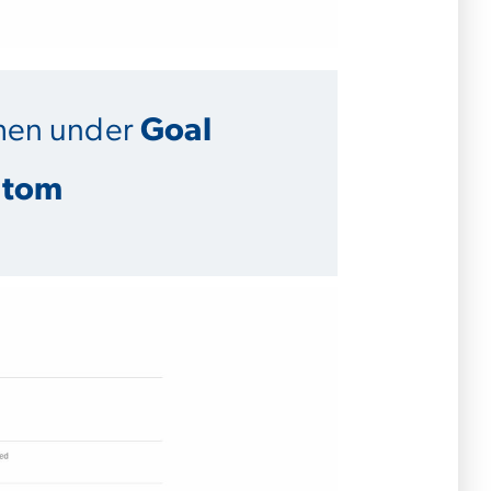
hen under
Goal
stom