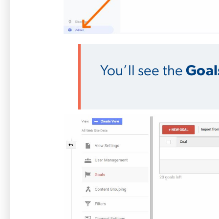
You’ll see the
Goal