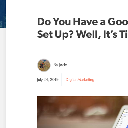
Do You Have a Goo
Set Up? Well, It’s 
By Jade
July 24, 2019
Digital Marketing