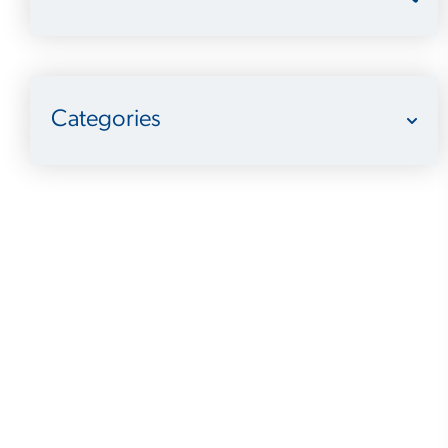
Categories