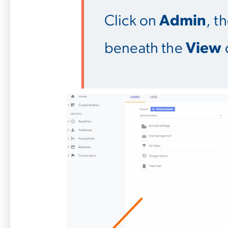
Click on
Admin
, t
beneath the
View