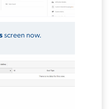
s
screen now.