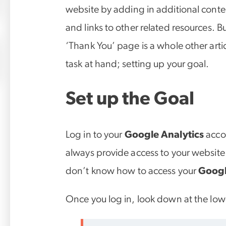
website by adding in additional conten
and links to other related resources. B
‘Thank You’ page is a whole other articl
task at hand; setting up your goal.
Set up the Goal
Log in to your
Google Analytics
acco
always provide access to your website 
don’t know how to access your
Googl
Once you log in, look down at the lowe