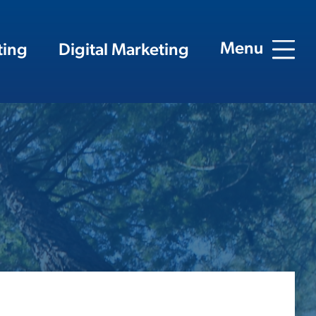
Menu
ting
Digital Marketing