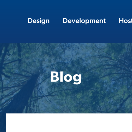
Design
Development
Hos
Blog