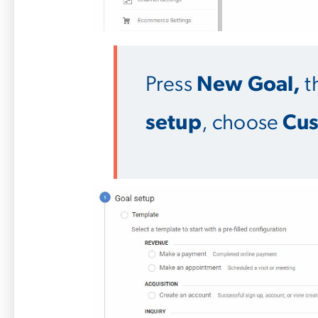
Press
New Goal,
t
setup
, choose
Cu