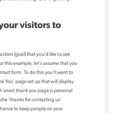
our visitors to
e action (goal) that you’d like to see
r this example, let’s assume that you
tact form. To do this you’ll want to
nk You’ page set up that will display
 smart thank you page is personal
che ‘thanks for contacting us’
 chance to keep people on your