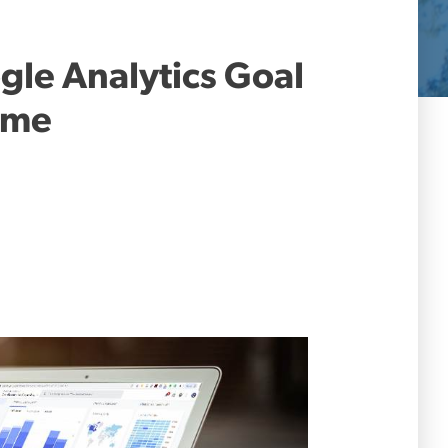
gle Analytics Goal
Time