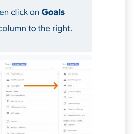
hen click on
Goals
column to the right.