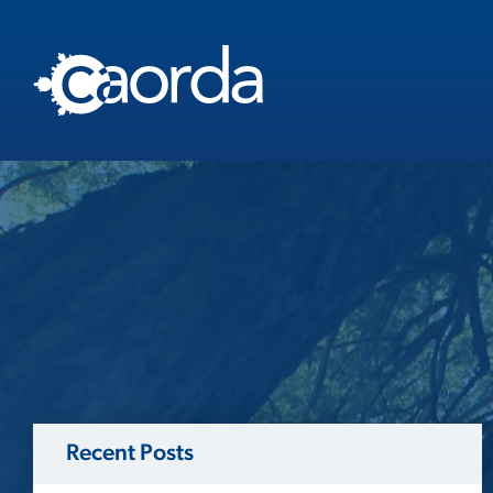
Recent Posts