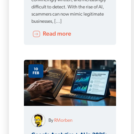
convincingly written, and increasingly
difficult to detect. With the rise of AI,
scammers can now mimic legitimate
businesses, […]
Read more
10
FEB
By
RMorben