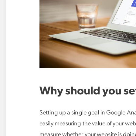
Why should you set
Setting up a single goal in Google Anal
easily measuring the value of your websit
measure whether your website is doin