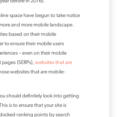
year before in 2016).
online space have begun to take notice
s more and more mobile landscape.
tes based on their mobile
er to ensure their mobile users
eriences – even on their mobile
t pages (SERPs),
websites that are
hose websites that are mobile-
you should definitely look into getting
 This is to ensure that your site is
 docked ranking points by search