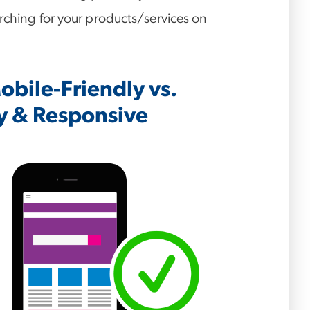
rching for your products/services on
bile-Friendly vs.
y & Responsive