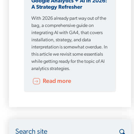
Google Analytics + AI in 2026:
A Strategy Refresher
With 2026 already part way out of the
bag, a comprehensive guide on
integrating AI with GA4, that covers
installation, strategy, and data
interpretation is somewhat overdue. In
this article we revisit some essentials
while getting ready for the topic of AI
analytics strategies.
Read more