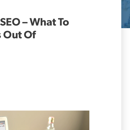
 SEO – What To
s Out Of