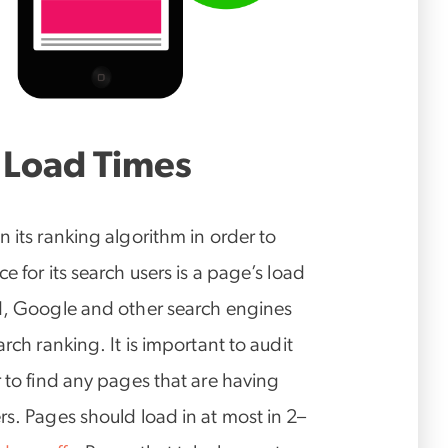
 Load Times
 its ranking algorithm in order to
e for its search users is a page’s load
ad, Google and other search engines
rch ranking. It is important to audit
r to find any pages that are having
rs. Pages should load in at most in 2–