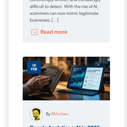
convincingly written, and increasingly
difficult to detect. With the rise of AI,
scammers can now mimic legitimate
businesses, […]
Read more
10
FEB
By
RMorben