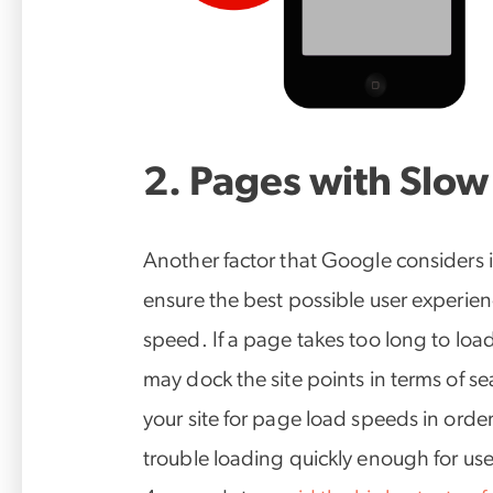
2. Pages with Slow
Another factor that Google considers in
ensure the best possible user experienc
speed. If a page takes too long to lo
may dock the site points in terms of sea
your site for page load speeds in orde
trouble loading quickly enough for use