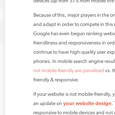
devices (up from 57% from mobile the 
Because of this, major players in the 
and adapt in order to compete in thi
Google has even begun ranking websi
friendliness and responsiveness in ord
continue to have high-quality user exp
phones. In mobile search engine resul
not mobile-friendly are penalized
vs. t
friendly & responsive.
If your website is not mobile-friendly, 
an update on
your website design
.
responsive to mobile devices and not