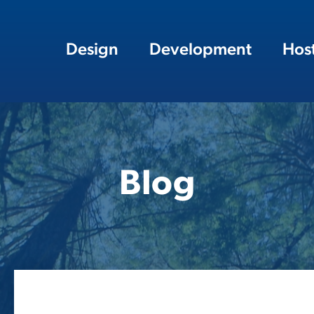
Design
Development
Hos
Blog