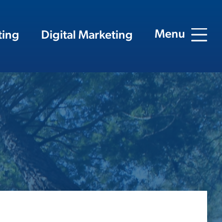
Menu
ting
Digital Marketing