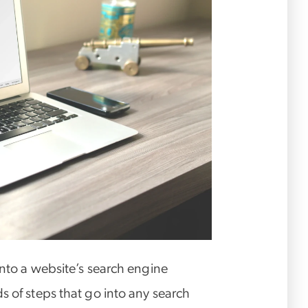
into a website’s search engine
s of steps that go into any search