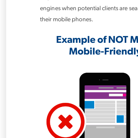
engines when potential clients are sea
their mobile phones.
Example of NOT Mo
Mobile-Friendl