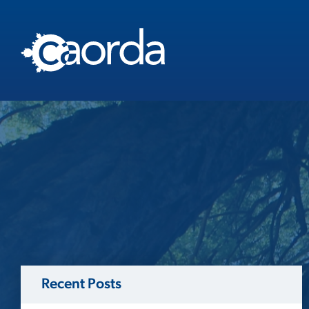
Recent Posts