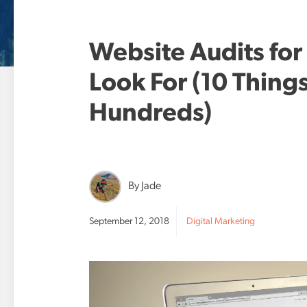
Website Audits for
Look For (10 Thing
Hundreds)
By Jade
September 12, 2018
Digital Marketing