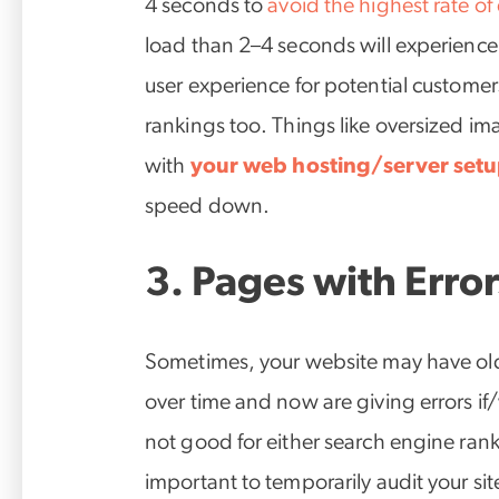
4 seconds to
avoid the highest rate of
load than 2–4 seconds will experience a
user experience for potential custome
rankings too. Things like oversized im
with
your web hosting/server set
speed down.
3. Pages with Error
Sometimes, your website may have ol
over time and now are giving errors if
not good for either search engine ranki
important to temporarily audit your si