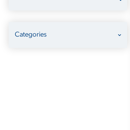
Categories