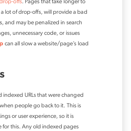
 drop-offs
. Pages that take longer to
 lot of drop-offs, will provide a bad
rs, and may be penalized in search
ages, unnecessary code, or issues
up
can all slow a website/page’s load
s
d indexed URLs that were changed
/when people go back to it. This is
ngs or user experience, so it is
te for this. Any old indexed pages