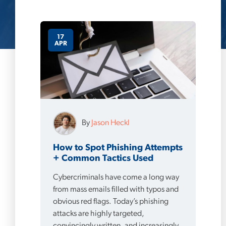
17
APR
By
Jason Heckl
How to Spot Phishing Attempts
+ Common Tactics Used
Cybercriminals have come a long way
from mass emails filled with typos and
obvious red flags. Today’s phishing
attacks are highly targeted,