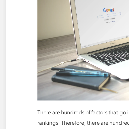
There are hundreds of factors that go 
rankings. Therefore, there are hundred