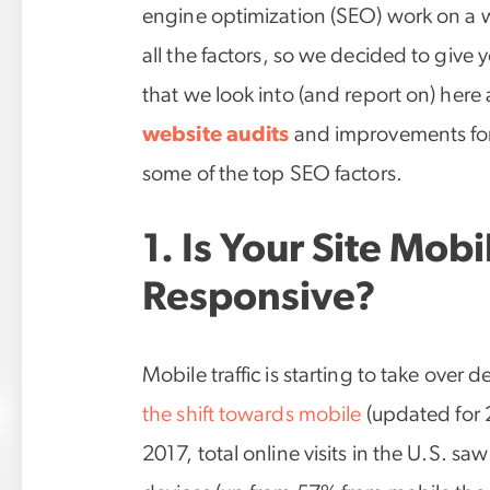
engine optimization (SEO) work on a web
all the factors, so we decided to give 
that we look into (and report on) here
website audits
and improvements for 
some of the top SEO factors.
1. Is Your Site Mob
Responsive?
Mobile traffic is starting to take over 
the shift towards mobile
(updated for 2
2017, total online visits in the U.S. sa