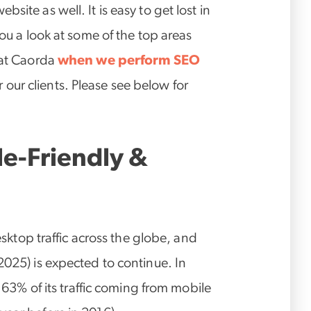
site as well. It is easy to get lost in
you a look at some of the top areas
 at Caorda
when we perform SEO
our clients. Please see below for
ile-Friendly &
desktop traffic across the globe, and
025) is expected to continue. In
w 63% of its traffic coming from mobile