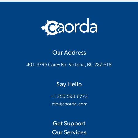
Our Address
401–3795 Carey Rd. Victoria, BC V8Z 6T8
Say Hello
+1 250.598.6772
info@caorda.com
Get Support
Our Services