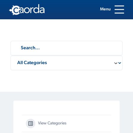
Menu
View Categories