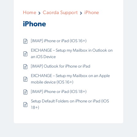
Home
Caorda Support
iPhone
iPhone
[IMAP] iPhone or iPad (IOS 16+)
EXCHANGE – Setup my Mailbox in Outlook on
an iOS Device
[IMAP] Outlook for iPhone or iPad
EXCHANGE – Setup my Mailbox on an Apple
mobile device (IOS 16+)
[IMAP] iPhone or iPad (IOS 18+)
Setup Default Folders on iPhone or iPad (IOS
18+)