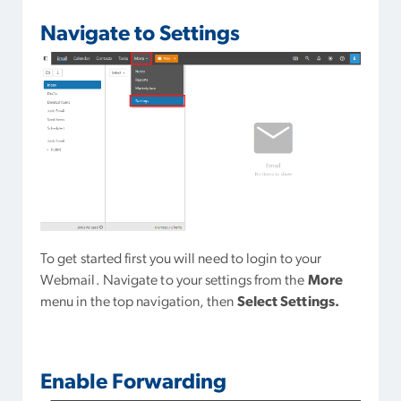
Navigate to Settings
To get started first you will need to login to your
Webmail. Navigate to your settings from the
More
menu in the top navigation, then
Select Settings.
Enable Forwarding