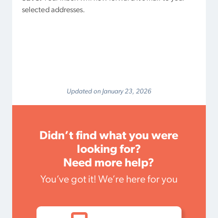
selected addresses.
Updated on January 23, 2026
Didn’t find what you were
looking for?
Need more help?
You’ve got it! We’re here for you