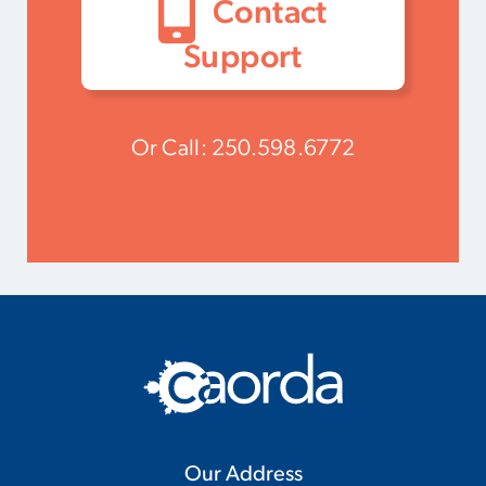
Contact
Support
Or Call:
250.598.6772
Our Address