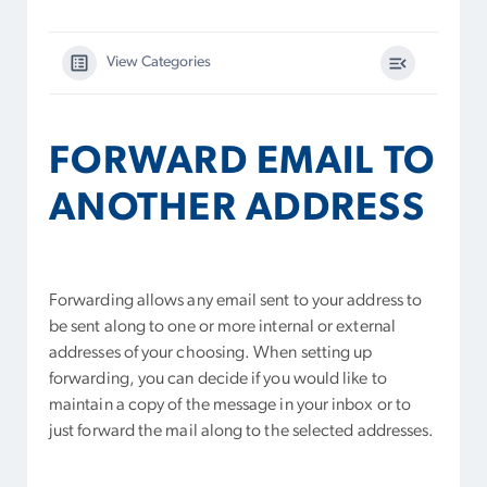
View Categories
FORWARD EMAIL TO
ANOTHER ADDRESS
Forwarding allows any email sent to your address to
be sent along to one or more internal or external
addresses of your choosing. When setting up
forwarding, you can decide if you would like to
maintain a copy of the message in your inbox or to
just forward the mail along to the selected addresses.