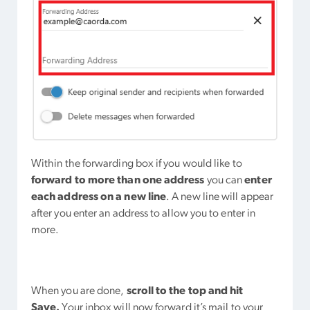
Within the forwarding box if you would like to
forward to more than one address
you can
enter
each address on a new line
. A new line will appear
after you enter an address to allow you to enter in
more.
When you are done,
scroll to the top and hit
Save.
Your inbox will now forward it’s mail to your