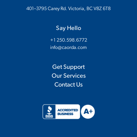
401–3795 Carey Rd. Victoria, BC V8Z 6T8
Say Hello
+1 250.598.6772
info@caorda.com
Get Support
Our Services
Contact Us