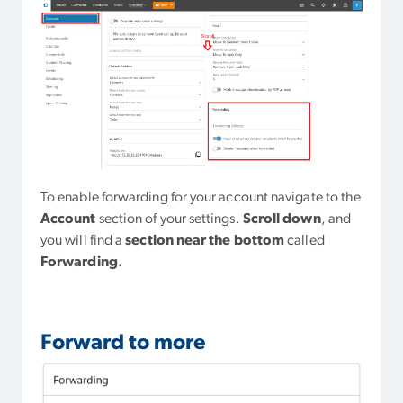
To enable forwarding for your account navigate to the
Account
section of your settings.
Scroll down
, and
you will find a
section near the bottom
called
Forwarding
.
Forward to more