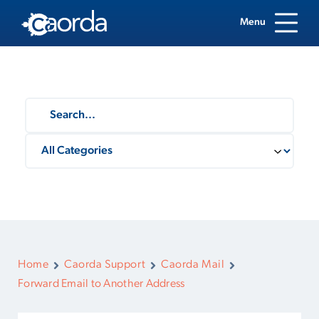
Menu
Home
Caorda Support
Caorda Mail
Forward Email to Another Address