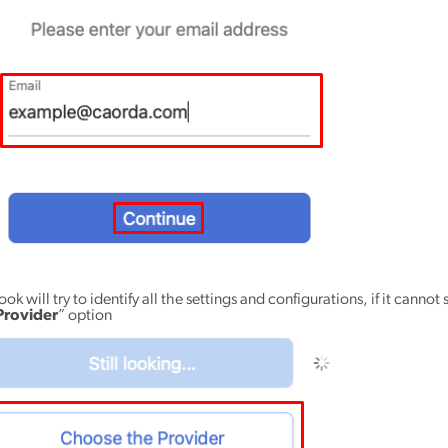
ok will try to identify all the settings and configurations, if it cannot 
Provider
” option