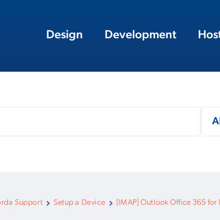
Design
Development
Hos
rda Support
Setup a Device
[IMAP] Outlook Office 365 for