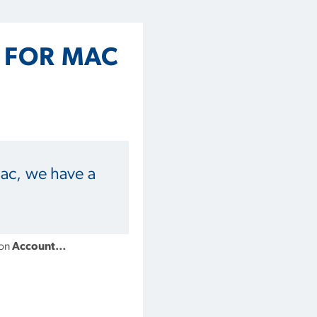
5 FOR MAC
Mac, we have a
 on
Account…