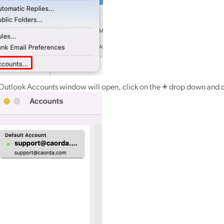
Outlook Accounts window will open, click on the
+
drop down and c