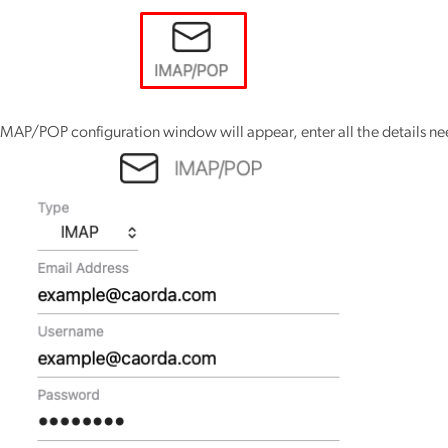
IMAP/POP configuration window will appear, enter all the details n