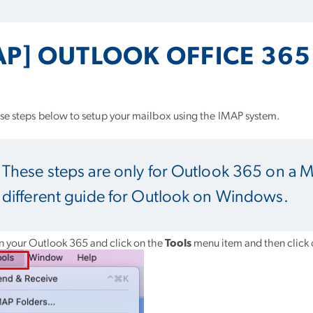
AP] OUTLOOK OFFICE 36
se steps below to setup your mailbox using the IMAP system.
These steps are only for Outlook 365 on a 
different guide for Outlook on Windows.
 your Outlook 365 and click on the
Tools
menu item and then click