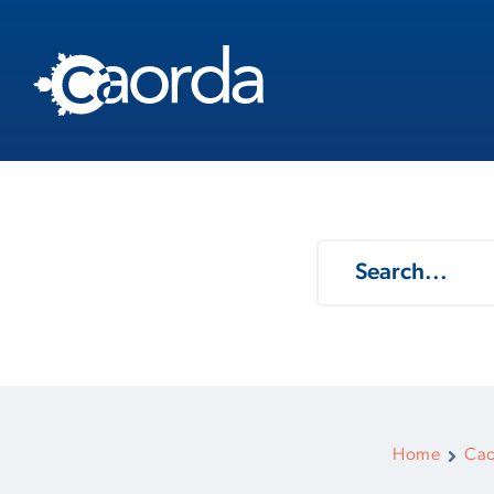
Home
Cao