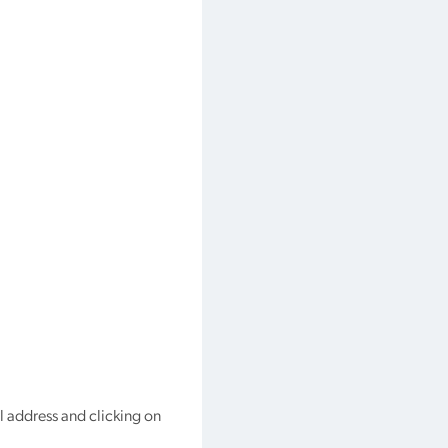
l address and clicking on