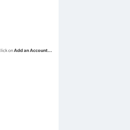
lick on
Add an Account…