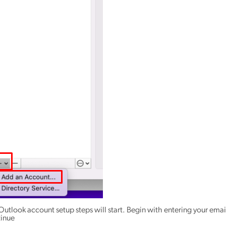
Outlook account setup steps will start. Begin with entering your emai
inue