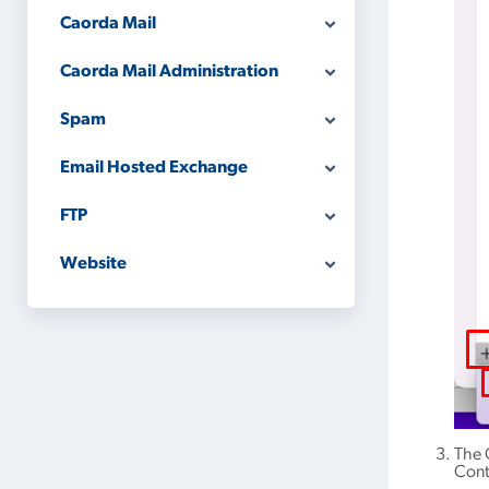
Caorda Mail
Caorda Mail Administration
Spam
Email Hosted Exchange
FTP
Website
The 
Cont