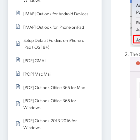
Windows
[IMAP] Outlook for Android Devices
[IMAP] Outlook for iPhone or iPad
Setup Default Folders on iPhone or
iPad (IOS 18+)
The 
[POP] GMAIL
[POP] Mac Mail
[POP] Outlook Office 365 for Mac
[POP] Outlook Office 365 for
Windows
[POP] Outlook 2013-2016 for
Windows