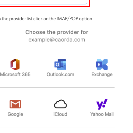
 the provider list click on the IMAP/POP option