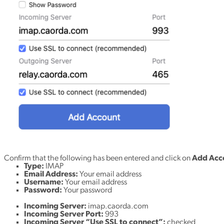
Confirm that the following has been entered and click on
Add Acc
Type:
IMAP
Email Address:
Your email address
Username:
Your email address
Password:
Your password
Incoming Server:
imap.caorda.com
Incoming Server Port:
993
Incoming Server “Use SSL to connect”:
checked