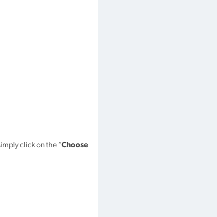
simply click on the “
Choose