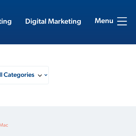
Menu
ting
Digital Marketing
 Mac