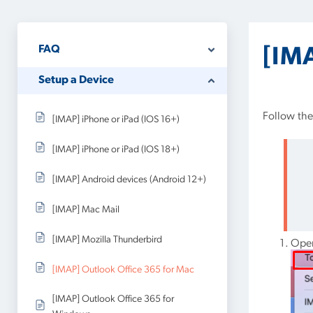
FAQ
[IM
Setup a Device
Follow the
[IMAP] iPhone or iPad (IOS 16+)
[IMAP] iPhone or iPad (IOS 18+)
[IMAP] Android devices (Android 12+)
[IMAP] Mac Mail
[IMAP] Mozilla Thunderbird
Open
[IMAP] Outlook Office 365 for Mac
[IMAP] Outlook Office 365 for