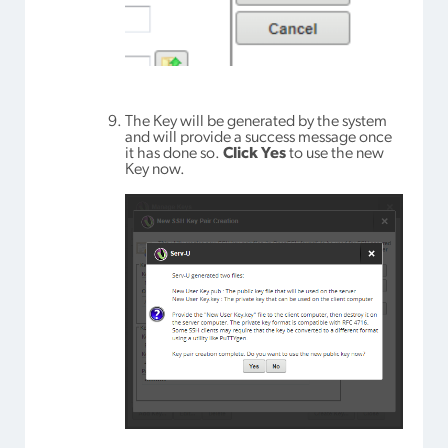
The Key will be generated by the system
and will provide a success message once
it has done so.
Click Yes
to use the new
Key now.