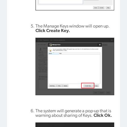
The Manage Keys window will open up.
Click Create Key.
The system will generate a pop-up that is
warning about sharing of Keys.
Click Ok.