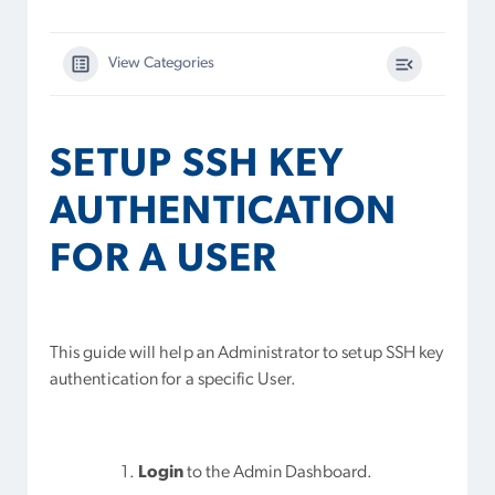
View Categories
SETUP SSH KEY
AUTHENTICATION
FOR A USER
This guide will help an Administrator to setup SSH key
authentication for a specific User.
Login
to the Admin Dashboard.