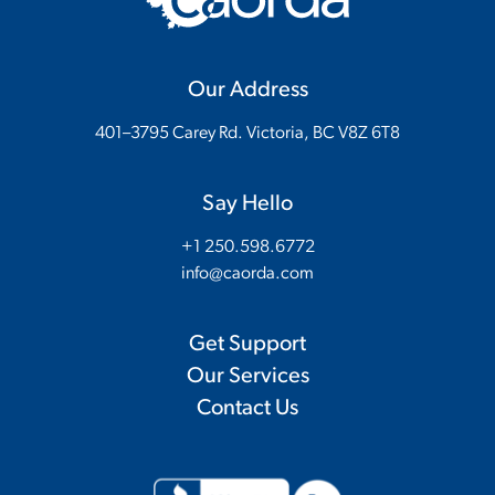
Our Address
401–3795 Carey Rd. Victoria, BC V8Z 6T8
Say Hello
+1 250.598.6772
info@caorda.com
Get Support
Our Services
Contact Us