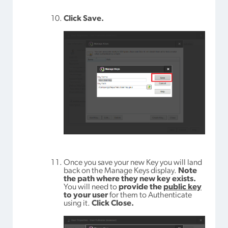
Click Save.
Once you save your new Key you will land
back on the Manage Keys display.
Note
the path where they new key exists.
You will need to
provide the
public key
to your user
for them to Authenticate
using it.
Click Close.