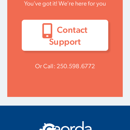
You’ve got it! We’re here for you
Contact
Support
Or Call:
250.598.6772