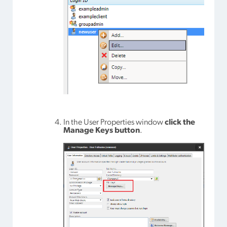
In the User Properties window
click the
Manage Keys button
.