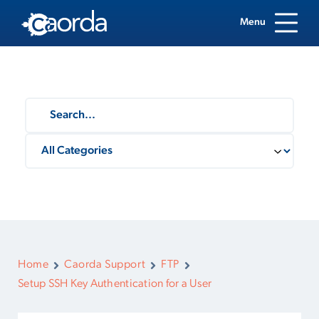
Menu
Home
Caorda Support
FTP
Setup SSH Key Authentication for a User