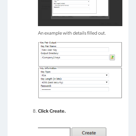
An example with details filled out.
Click Create.