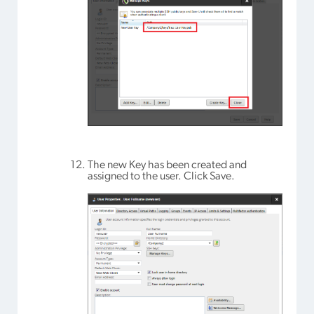
The new Key has been created and
assigned to the user. Click Save.