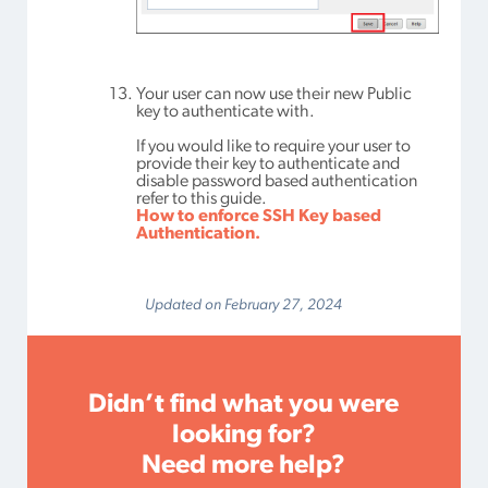
Your user can now use their new Public
key to authenticate with.
If you would like to require your user to
provide their key to authenticate and
disable password based authentication
refer to this guide.
How to enforce SSH Key based
Authentication.
Updated on February 27, 2024
Didn’t find what you were
looking for?
Need more help?