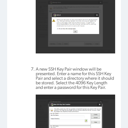
A new SSH Key Pair window will be
presented. Enter a name for this SSH Key
Pair and select a directory where it should
be stored. Select the 4096 Key Length
and enter a password for this Key Pair.