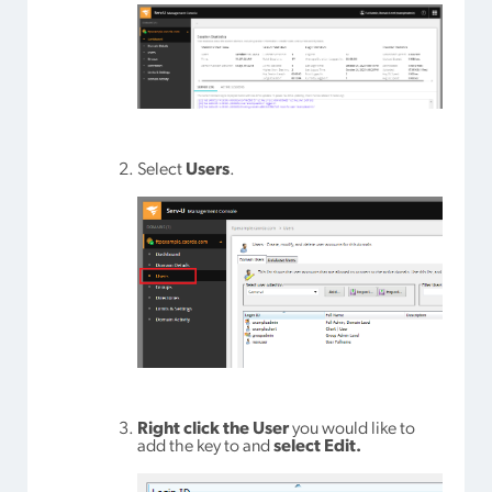
Select
Users
.
Right click the User
you would like to
add the key to and
select Edit.