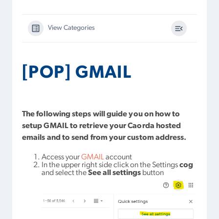
View Categories
[POP] GMAIL
The following steps will guide you on how to
setup GMAIL to retrieve your Caorda hosted
emails and to send from your custom address.
Access your
GMAIL
account
In the upper right side click on the Settings
cog
and select the
See all settings
button