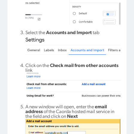
Select the
Accounts and Import
tab
Click on the
Check mail from other accounts
link
A new window will open, enter the
email
address
of the Caorda hosted mail service in
the field and click on
Next