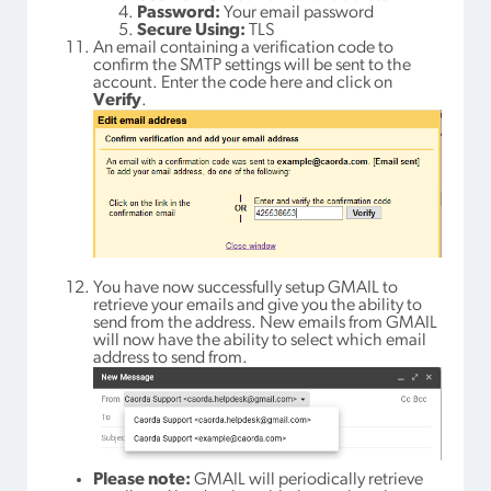
Password:
Your email password
Secure Using:
TLS
An email containing a verification code to
confirm the SMTP settings will be sent to the
account. Enter the code here and click on
Verify
.
You have now successfully setup GMAIL to
retrieve your emails and give you the ability to
send from the address. New emails from GMAIL
will now have the ability to select which email
address to send from.
Please note:
GMAIL will periodically retrieve