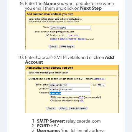
Enter the
Name
you want people to see when
you email them and click on
Next Step
Enter Caorda’s SMTP Details and click on
Add
Account
SMTP Server:
relay.caorda.com
PORT:
587
Username:
Your full email address