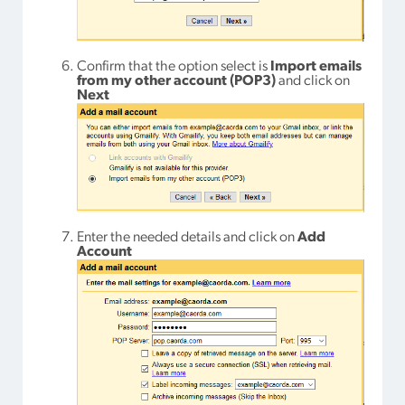
Confirm that the option select is
Import emails
from my other account (POP3)
and click on
Next
Enter the needed details and click on
Add
Account