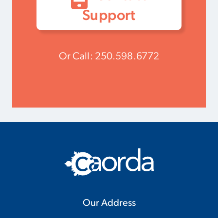
Support
Or Call:
250.598.6772
Our Address