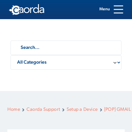
Menu
Home
Caorda Support
Setup a Device
[POP] GMAIL