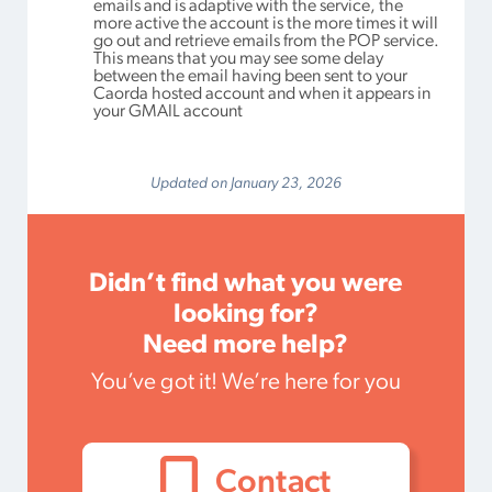
emails and is adaptive with the service, the
more active the account is the more times it will
go out and retrieve emails from the POP service.
This means that you may see some delay
between the email having been sent to your
Caorda hosted account and when it appears in
your GMAIL account
Updated on January 23, 2026
Didn’t find what you were
looking for?
Need more help?
You’ve got it! We’re here for you
Contact