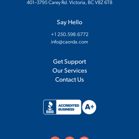
401–3795 Carey Rd. Victoria, BC V8Z 6T8
Say Hello
+1 250.598.6772
info@caorda.com
Get Support
Our Services
Contact Us