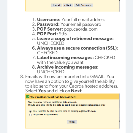
Username:
Your full email address
Password:
Your email password
POP Server:
pop.caorda.com
POP Port:
995
Leave a copy of retrieved message:
UNCHECKED
Always use a secure connection (SSL)
:
CHECKED
Label incoming messages:
CHECKED
with the value you want
Archive incoming messages:
UNCHECKED
Emails will now be imported into GMAIL. You
now have an option to give yourself the ability
to also send from your Caorda hosted adddress.
Select
Yes
and click on
Next